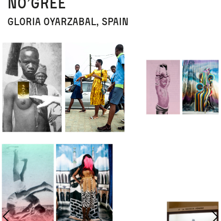
No’gree
Gloria Oyarzabal, Spain