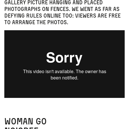
gallery picture hanging and placed
photographs on fences. We went as far as
defying rules online too: viewers are free
to arrange the photos.
Woman Go