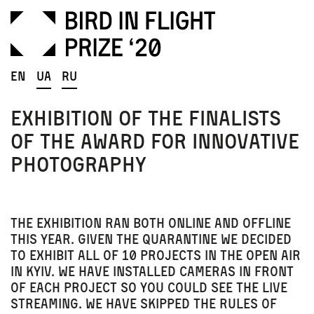
En
Ua
Ru
Exhibition of the finalists
of the award for innovative
photography
The exhibition ran both online and offline
this year. Given the quarantine we decided
to exhibit all of 10 projects in the open air
in Kyiv
. We have installed cameras in front
of each project so you could see the live
streaming. We have skipped the rules of